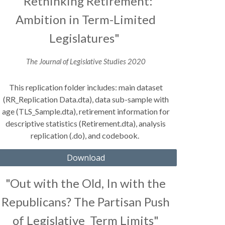
"Rethinking Retirement:
Ambition in Term-Limited
Legislatures"
The Journal of Legislative Studies
2020
This replication folder includes: main dataset
(RR_Replication Data.dta), data sub-sample with
age (TLS_Sample.dta), retirement information for
descriptive statistics (Retirement.dta), analysis
replication (.do), and codebook.
Download
"Out with the Old, In with the
Republicans? The Partisan Push
of Legislative Term Limits"