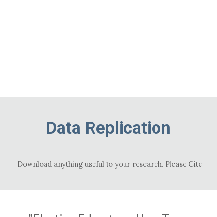
ip to main content
Skip to navigat
Data Replication
Download anything useful to your research. Please Cite