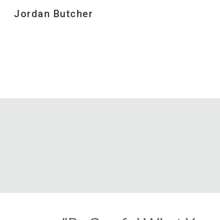
Jordan Butcher
Sk