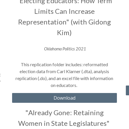
"Electing Educators: How Term
Limits Can Increase
Representation" (with Gidong
Kim)
Oklahoma Politics
2021
This replication folder includes: reformatted
election data from Carl Klarner (.dta), analysis
t
replication (.do), and an excel file with information
r
on educators.
Download
"
Already Gone: Retaining
Women in State Legislatures
"