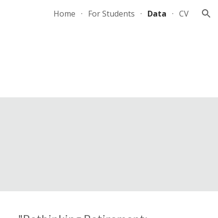
Home
For Students
Data
CV
ion