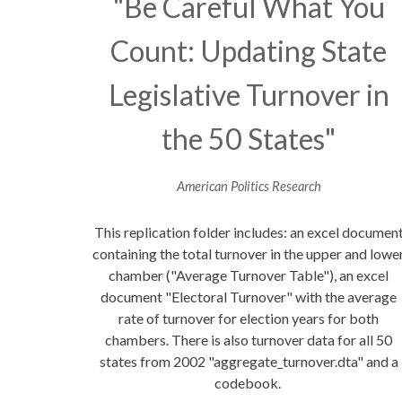
"Be Careful What You
Count: Updating State
Legislative Turnover in
the 50 States"
American Politics Research
This replication folder includes: an excel documen
containing the total turnover in the upper and lowe
chamber ("Average Turnover Table"), an excel
document "Electoral Turnover" with the average
rate of turnover for election years for both
chambers. There is also turnover data for all 50
states from 2002 "aggregate_turnover.dta" and a
codebook.